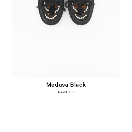
Medusa Black
€490,00