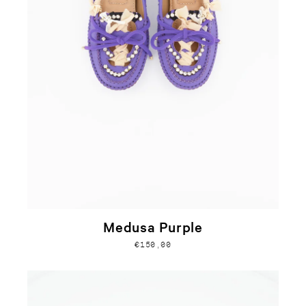
Medusa Purple
€150,00