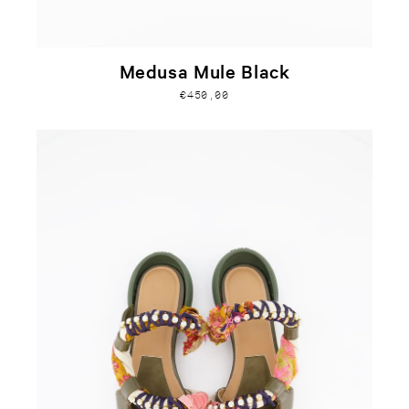
Medusa Mule Black
€450,00