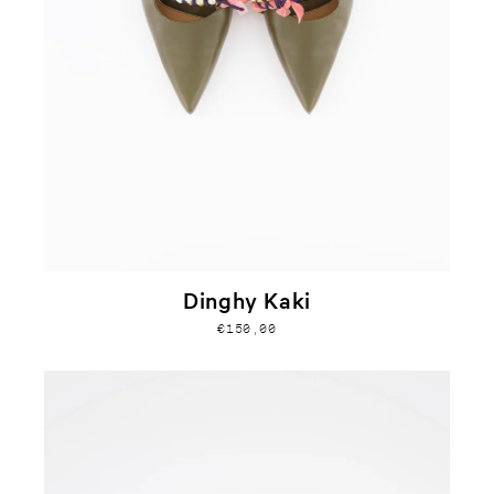
Dinghy Kaki
€150,00