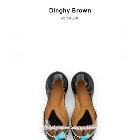
Dinghy Brown
€150,00