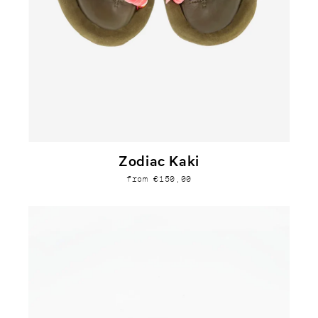
Zodiac Kaki
from €150,00