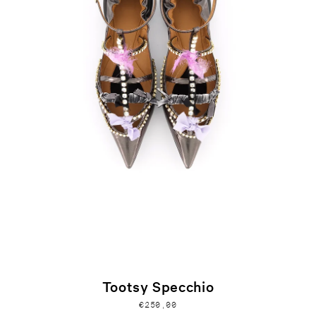
Tootsy Specchio
€250,00