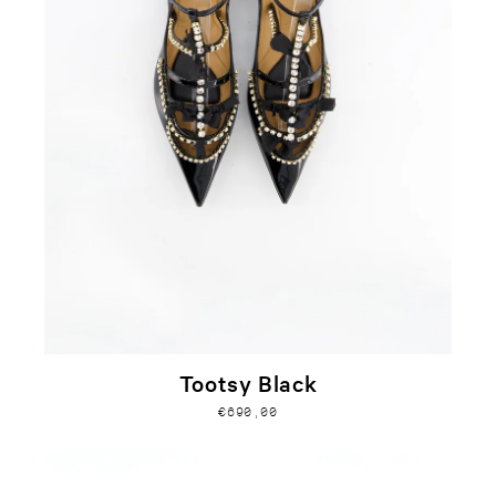
Tootsy Black
€690,00