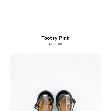
Tootsy Pink
€250,00