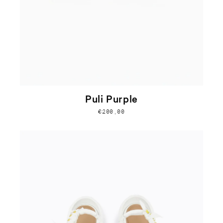
Puli Purple
€200,00