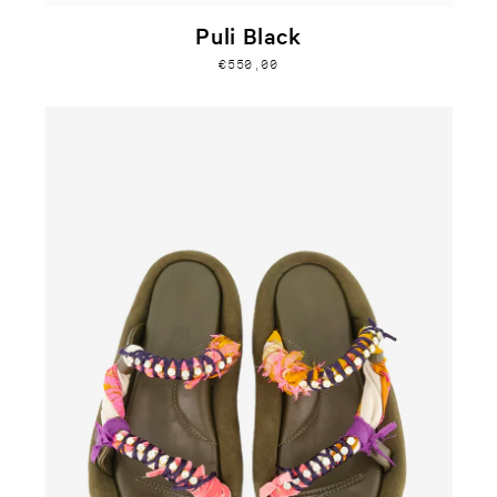
Puli Black
€550,00