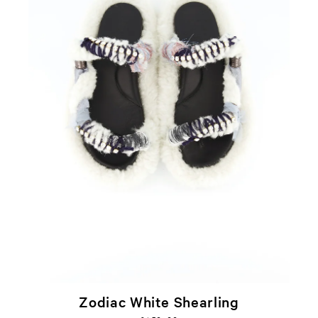
Zodiac White Shearling