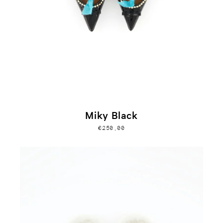
Miky Black
€250,00