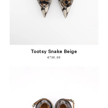
Tootsy Snake Beige
€790,00