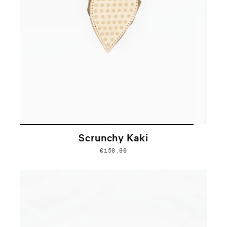
Scrunchy Kaki
€150,00