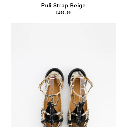
Puli Strap Beige
€200,00