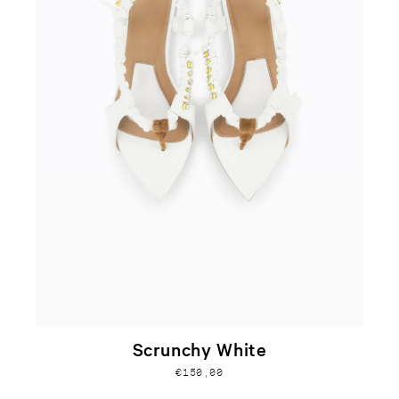
Scrunchy White
€150,00