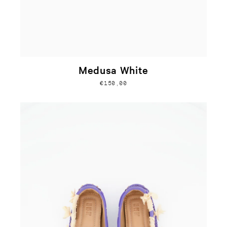
Medusa White
€150,00