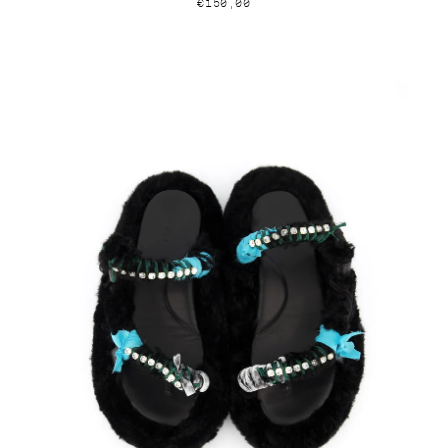
€150,00