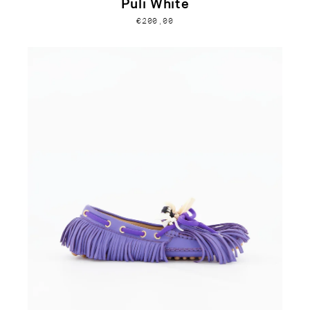
Puli White
€200,00