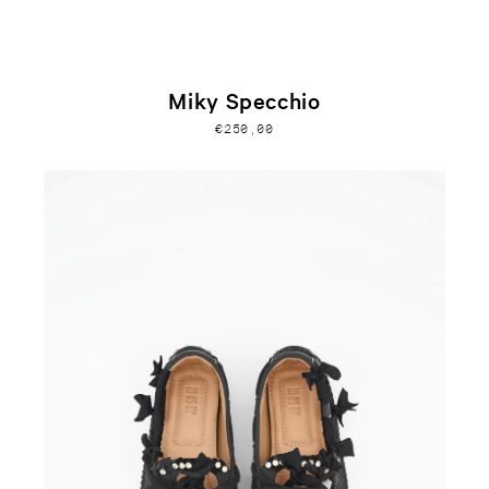
Miky Specchio
€250,00