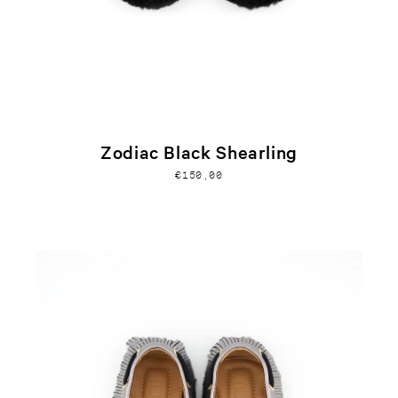
Zodiac Black Shearling
€150,00