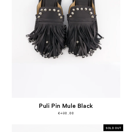
Puli Pin Mule Black
€490,00
SOLD OUT