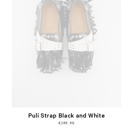
Puli Strap Black and White
€200,00