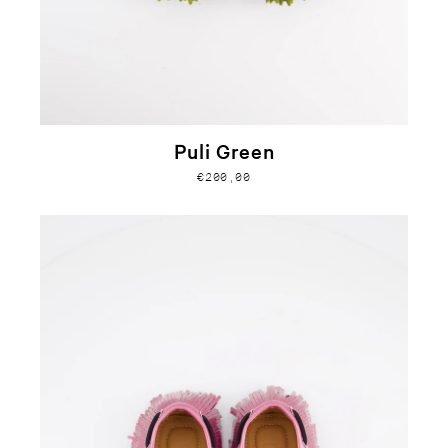
Puli Green
€200,00