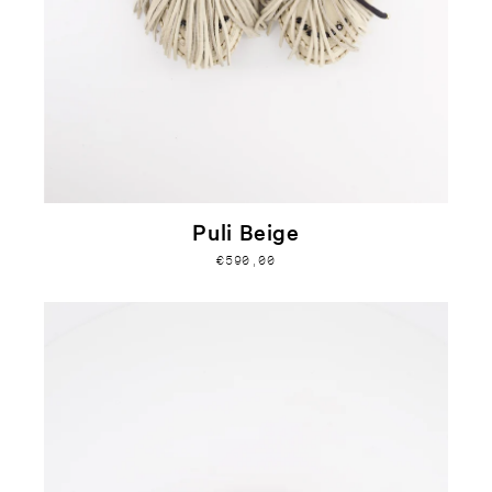
Puli Beige
€590,00