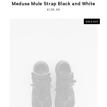
Medusa Mule Strap Black and White
€150,00
SOLD OUT