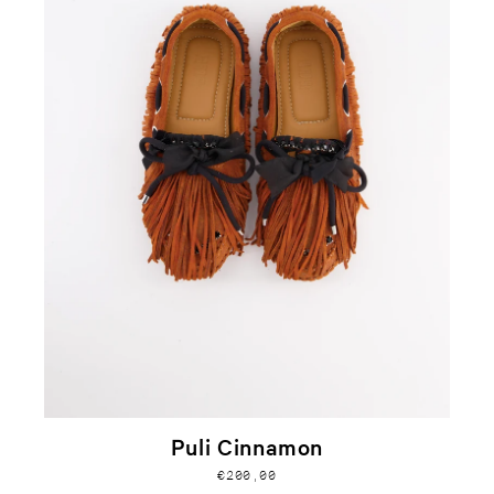
Puli Cinnamon
€200,00