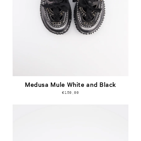
Medusa Mule White and Black
€150,00