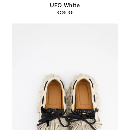
UFO White
€590,00