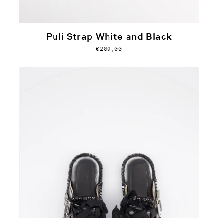
Puli Strap White and Black
€200,00