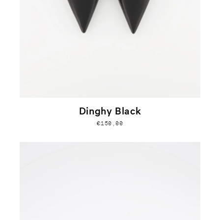
Dinghy Black
€150,00