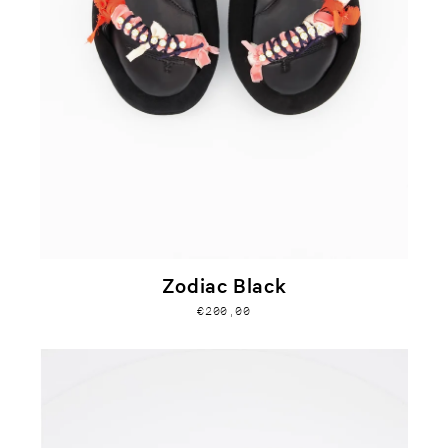
Zodiac Black
€200,00