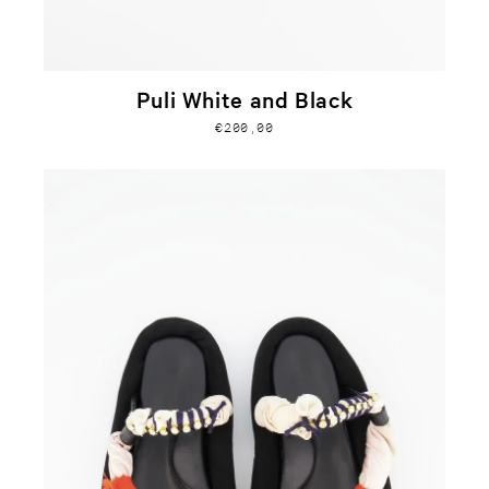
Puli White and Black
€200,00