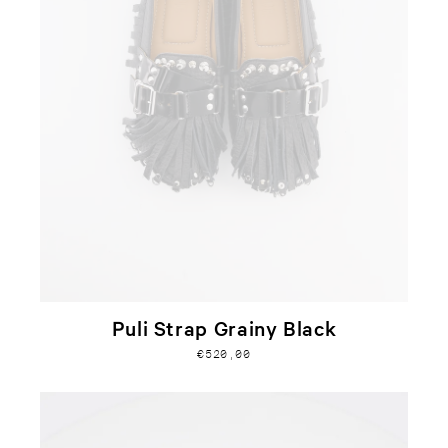
Puli Strap Grainy Black
€520,00