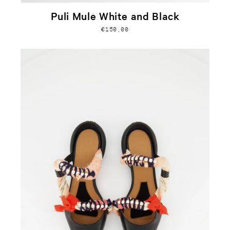
Puli Mule White and Black
€150,00