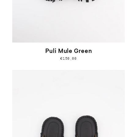
Puli Mule Green
€150,00