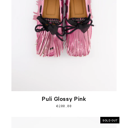
Puli Glossy Pink
€200,00
SOLD OUT