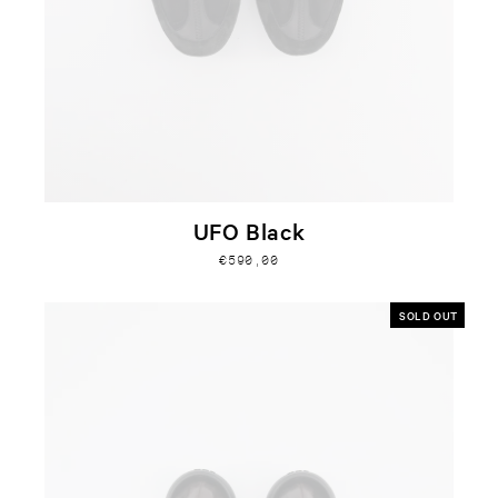
UFO Black
€590,00
SOLD OUT