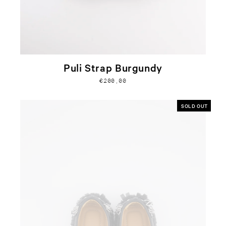
Puli Strap Burgundy
€200,00
SOLD OUT