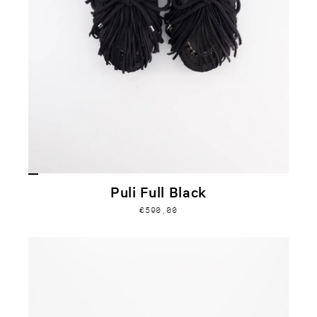
Puli Full Black
€590,00