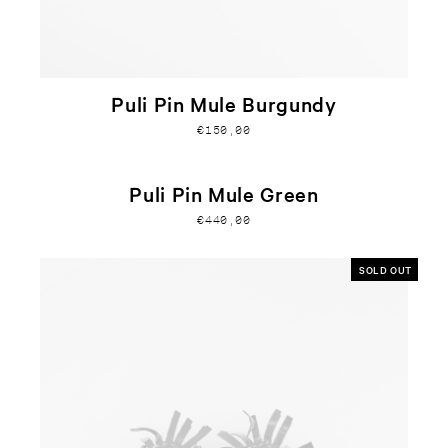
Puli Pin Mule Burgundy
€150,00
Puli Pin Mule Green
€440,00
SOLD OUT