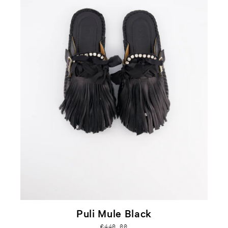
Puli Mule Black
€440,00